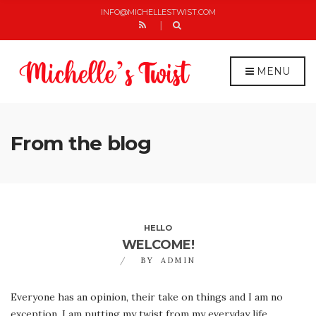
C
H
INFO@MICHELLESTWIST.COM
F
O
R
:
MENU
From the blog
HELLO
WELCOME!
BY
ADMIN
Everyone has an opinion, their take on things and I am no
exception. I am putting my twist from my everyday life.