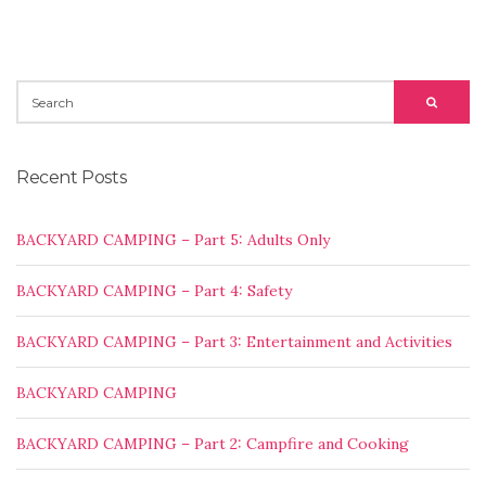
SEARCH
SEARC
FOR:
Recent Posts
BACKYARD CAMPING – Part 5: Adults Only
BACKYARD CAMPING – Part 4: Safety
BACKYARD CAMPING – Part 3: Entertainment and Activities
BACKYARD CAMPING
BACKYARD CAMPING – Part 2: Campfire and Cooking