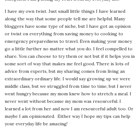
I have my own twist. Just small little things I have learned
along the way that some people tell me are helpful. Many
bloggers have some type of niche, but I have got an opinion
or twist on everything from saving money to cooking to
emergency preparedness to travel. Even making your money
go a little further no matter what you do. I feel compelled to
share. You can choose to try them or not but if it helps you in
some sort of way that makes me feel good. There is lots of
advice from experts, but my sharing comes from living an
extraordinary ordinary life. I would say growing up we were
middle class, but we struggled from time to time, but I never
went hungry because my mom knew how to stretch a meal. I
never went without because my mom was resourceful. I
learned a lot from her and now I am resourceful adult too. Or
maybe I am opinionated. Either way I hope my tips can help
your everyday life be amazing!